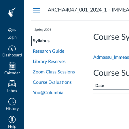
Dashboard
ARCHA4047_001_2024_1 - IMMEA
Spring 2024
Course Sy
Login
Syllabus
Research Guide
Dashboard
Admassu_Immeasur
Library Reserves
Course S
Zoom Class Sessions
Calendar
Course Evaluations
Date
Inbox
You@Columbia
Course
Summary
History
Help