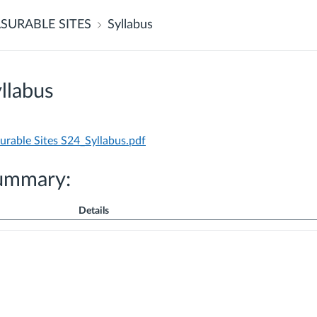
SURABLE SITES
Syllabus
llabus
able Sites S24_Syllabus.pdf
ummary:
Details